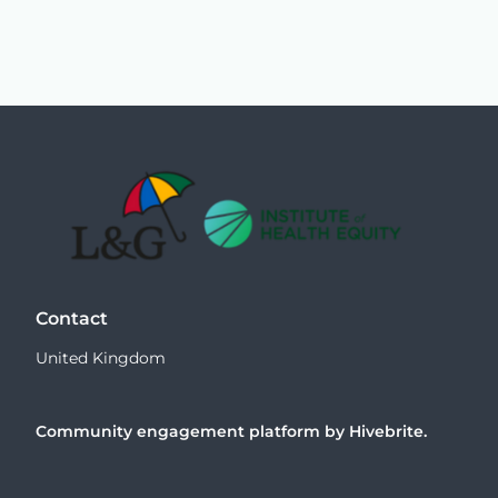
Contact
United Kingdom
Community engagement platform
by Hivebrite.