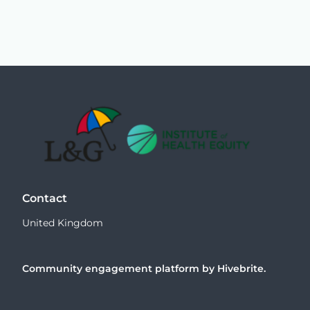
Contact
United Kingdom
Community engagement platform
by Hivebrite.