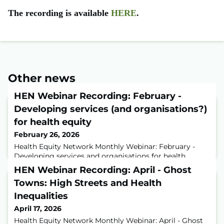
The recording is available
HERE
.
Other news
HEN Webinar Recording: February -
Developing services (and organisations?)
for health equity
February 26, 2026
Health Equity Network Monthly Webinar: February -
Developing services and organisations for health
equityIn this month’s Health Equity Network webinar,
HEN Webinar Recording: April - Ghost
held with the British Red Cross, we explored how the
Towns: High Streets and Health
organisation is embedding health equity across its UK
services.Donna Clarke, Acting Director of Insight and
Inequalities
Improvement, and Ruth Brown, Equality, Diversity and
April 17, 2026
Inclusion Data Development Officer
Health Equity Network Monthly Webinar: April - Ghost