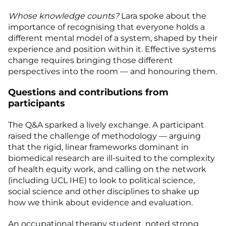
Whose knowledge counts?
Lara spoke about the
importance of recognising that everyone holds a
different mental model of a system, shaped by their
experience and position within it. Effective systems
change requires bringing those different
perspectives into the room — and honouring them.
Questions and contributions from
participants
The Q&A sparked a lively exchange. A participant
raised the challenge of methodology — arguing
that the rigid, linear frameworks dominant in
biomedical research are ill-suited to the complexity
of health equity work, and calling on the network
(including UCL IHE) to look to political science,
social science and other disciplines to shake up
how we think about evidence and evaluation.
An occupational therapy student, noted strong