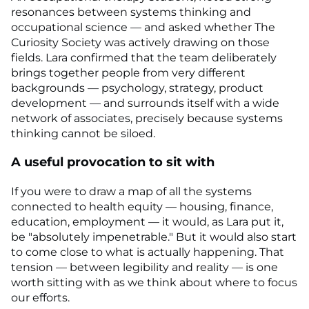
resonances between systems thinking and
occupational science — and asked whether The
Curiosity Society was actively drawing on those
fields. Lara confirmed that the team deliberately
brings together people from very different
backgrounds — psychology, strategy, product
development — and surrounds itself with a wide
network of associates, precisely because systems
thinking cannot be siloed.
A useful provocation to sit with
If you were to draw a map of all the systems
connected to health equity — housing, finance,
education, employment — it would, as Lara put it,
be "absolutely impenetrable." But it would also start
to come close to what is actually happening. That
tension — between legibility and reality — is one
worth sitting with as we think about where to focus
our efforts.