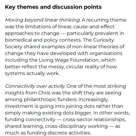
Key themes and discussion points
Moving beyond linear thinking.
A recurring theme
was the limitations of linear, cause-and-effect
approaches to change — particularly prevalent in
biomedical and policy contexts. The Curiosity
Society shared examples of non-linear theories of
change they have developed with organisations
including the Living Wage Foundation, which
better reflect the messy, circular reality of how
systems actually work.
Connectivity over activity.
One of the most striking
insights from Chris was the shift they are seeing
among philanthropic funders: increasingly,
investment is going into joining dots rather than
simply making existing dots bigger. In other words,
funding connectivity — cross-sector relationships,
shared learning, cross-disciplinary working — as
much as funding discrete activities.