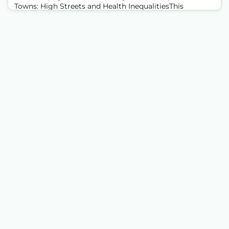
Towns: High Streets and Health InequalitiesThis
month's webinar featured colleagues from Health
Equity North — Eman Zied and Hannah Davies —
presenting findings from their Ghost Towns report and
the associated paper published in Social Science &
Medicine. The session offered a compelling look at how
the physical fabric of our high streets is bot