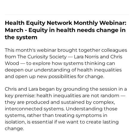
Health Equity Network Monthly Webinar:
March - Equity in health needs change in
the system
This month's webinar brought together colleagues
from The Curiosity Society — Lara Norris and Chris
Wood — to explore how systems thinking can
deepen our understanding of health inequalities
and open up new possibilities for change.
Chris and Lara began by grounding the session in a
key premise: health inequalities are not random —
they are produced and sustained by complex,
interconnected systems. Understanding those
systems, rather than treating symptoms in
isolation, is essential if we want to create lasting
change.