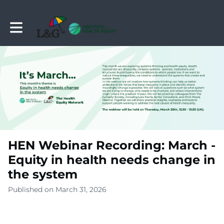
Toggle main navigation
HEN Webinar Recording: March -
Equity in health needs change in
the system
Published on March 31, 2026